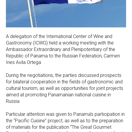
A delegation of the International Center of Wine and
Gastronomy (ICWG) held a working meeting with the
Ambassador Extraordinary and Plenipotentiary of the
Republic of Panama to the Russian Federation, Carmen
Ines Avila Ortega.
During the negotiations, the parties discussed prospects
for bilateral cooperation in the fields of gastronomic and
cultural tourism, as well as opportunities for joint projects
aimed at promoting Panamanian national cuisine in
Russia.
Particular attention was given to Panama’s participation in
the “Pacific Cuisine” project, as well as to the preparation
of materials for the publication “The Great Gourmet