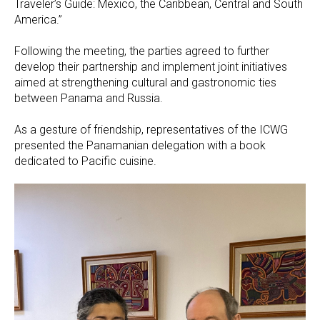
Traveler’s Guide: Mexico, the Caribbean, Central and South
America.”
Following the meeting, the parties agreed to further
develop their partnership and implement joint initiatives
aimed at strengthening cultural and gastronomic ties
between Panama and Russia.
As a gesture of friendship, representatives of the ICWG
presented the Panamanian delegation with a book
dedicated to Pacific cuisine.