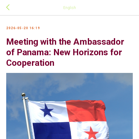
English
2026-05-20 16:19
Meeting with the Ambassador
of Panama: New Horizons for
Cooperation